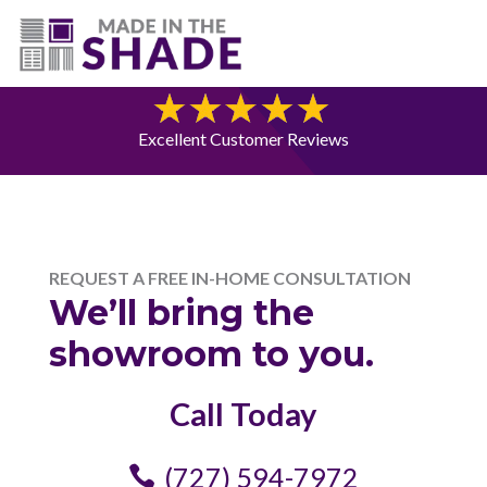
(727) 594-7972
Free Consultation
Excellent Customer Reviews
REQUEST A FREE IN-HOME CONSULTATION
We’ll bring the
showroom to you.
Call Today
(727) 594-7972