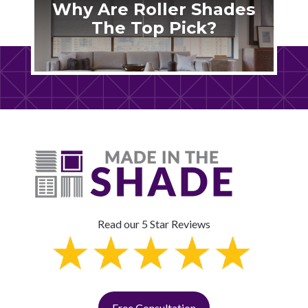
Why Are Roller Shades
The Top Pick?
Read our 5 Star Reviews
Free Consultation