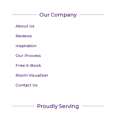
Our Company
About Us
Reviews
Inspiration
Our Process
Free E-Book
Room Visualizer
Contact Us
Proudly Serving