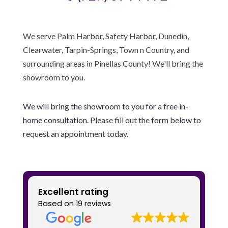
We serve Palm Harbor, Safety Harbor, Dunedin,
Clearwater, Tarpin-Springs, Town n Country, and
surrounding areas in Pinellas County! We'll bring the
showroom to you.
We will bring the showroom to you for a free in-
home consultation. Please fill out the form below to
request an appointment today.
Excellent rating
Based on
19 reviews