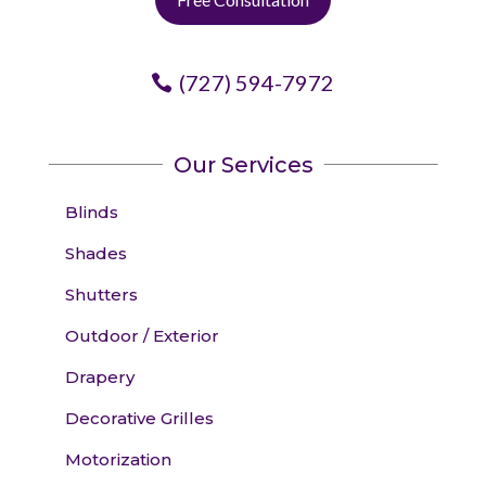
(727) 594-7972
Our Services
Blinds
Shades
Shutters
Outdoor / Exterior
Drapery
Decorative Grilles
Motorization