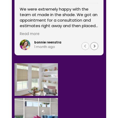
We were extremely happy with the
I wo
team at made in the shade. We got an
Shad
appointment for a consultation and
comp
estimates right away and then placed
was 
our order and it was delivered and hung
time
Read more
Read
quickly. The products look great and we
go b
are very happy with the service and
bonnie reenstra
1 month ago
quality of the window coverings. We we
ordered coverings for two windows and
two very large sliders. I would
recommend them highly