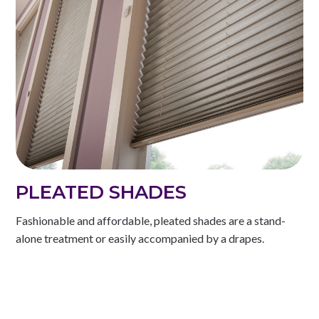
PLEATED SHADES
Fashionable and affordable, pleated shades are a stand-
alone treatment or easily accompanied by a drapes.