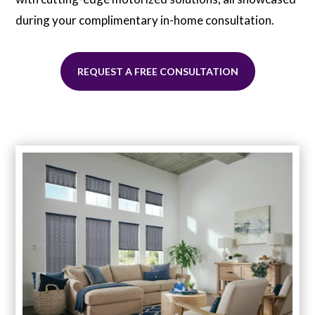
during your complimentary in-home consultation.
REQUEST A FREE CONSULTATION