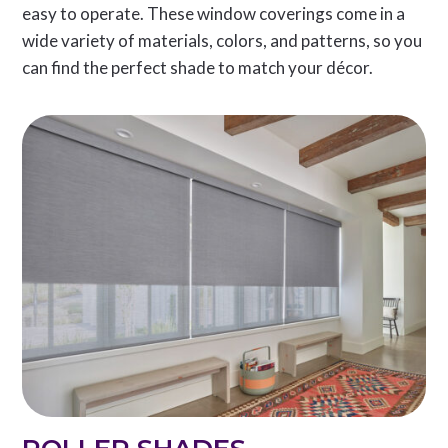
easy to operate. These window coverings come in a
wide variety of materials, colors, and patterns, so you
can find the perfect shade to match your décor.