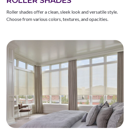
ROLLER SHADES
Roller shades offer a clean, sleek look and versatile style.
Choose from various colors, textures, and opacities.