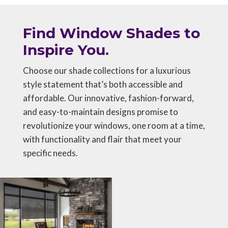
Find Window Shades to
Inspire You.
Choose our shade collections for a luxurious
style statement that’s both accessible and
affordable. Our innovative, fashion-forward,
and easy-to-maintain designs promise to
revolutionize your windows, one room at a time,
with functionality and flair that meet your
specific needs.