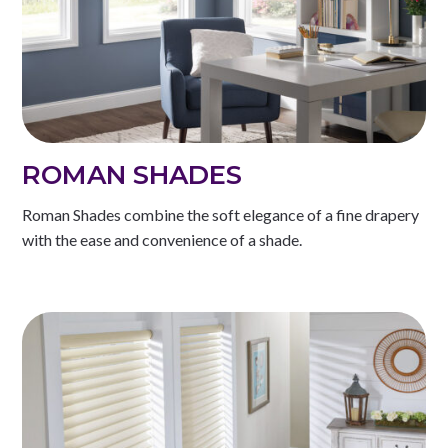
ROMAN SHADES
Roman Shades combine the soft elegance of a fine drapery
with the ease and convenience of a shade.