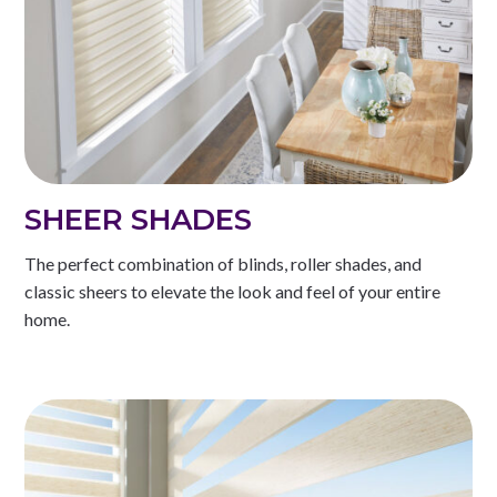
SHEER SHADES
The perfect combination of blinds, roller shades, and
classic sheers to elevate the look and feel of your entire
home.