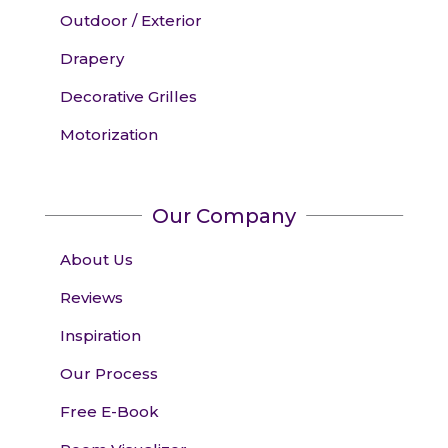
Outdoor / Exterior
Drapery
Decorative Grilles
Motorization
Our Company
About Us
Reviews
Inspiration
Our Process
Free E-Book