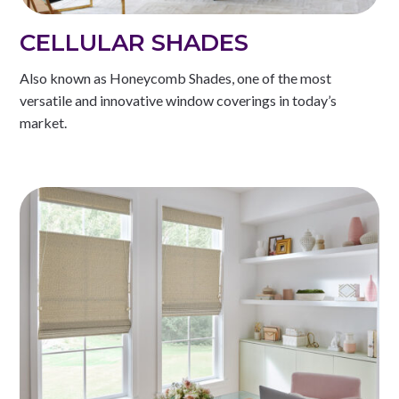
CELLULAR SHADES
Also known as Honeycomb Shades, one of the most
versatile and innovative window coverings in today’s
market.