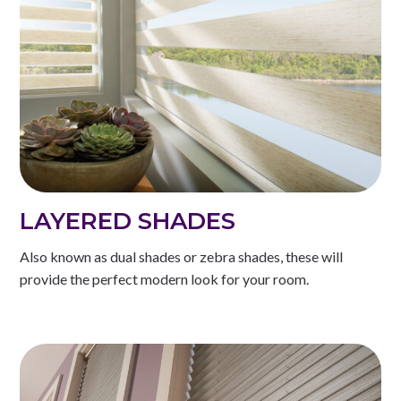
LAYERED SHADES
Also known as dual shades or zebra shades, these will
provide the perfect modern look for your room.