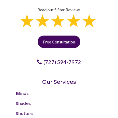
Read our 5 Star Reviews
Free Consultation
(727) 594-7972
Our Services
Blinds
Shades
Shutters