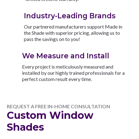
Industry-Leading Brands
Our partnered manufacturers support Made in
the Shade with superior pricing, allowing us to
pass the savings on to you!
We Measure and Install
Every project is meticulously measured and
installed by our highly trained professionals for a
perfect custom result every time.
REQUEST A FREE IN-HOME CONSULTATION
Custom Window
Shades