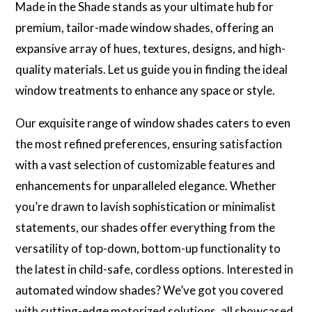
Made in the Shade stands as your ultimate hub for
premium, tailor-made window shades, offering an
expansive array of hues, textures, designs, and high-
quality materials. Let us guide you in finding the ideal
window treatments to enhance any space or style.
Our exquisite range of window shades caters to even
the most refined preferences, ensuring satisfaction
with a vast selection of customizable features and
enhancements for unparalleled elegance. Whether
you’re drawn to lavish sophistication or minimalist
statements, our shades offer everything from the
versatility of top-down, bottom-up functionality to
the latest in child-safe, cordless options. Interested in
automated window shades? We’ve got you covered
with cutting-edge motorized solutions, all showcased