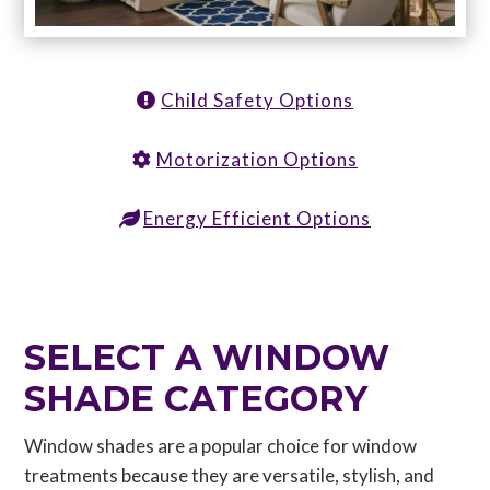
Child Safety Options
Motorization Options
Energy Efficient Options
SELECT A WINDOW
SHADE CATEGORY
Window shades are a popular choice for window
treatments because they are versatile, stylish, and