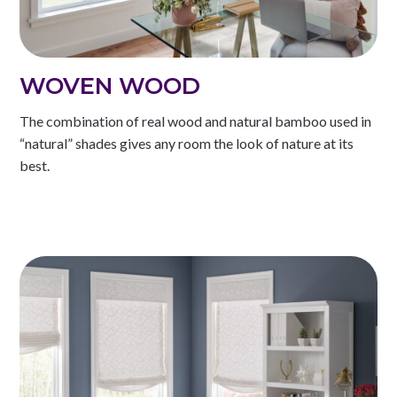
WOVEN WOOD
The combination of real wood and natural bamboo used in
“natural” shades gives any room the look of nature at its
best.