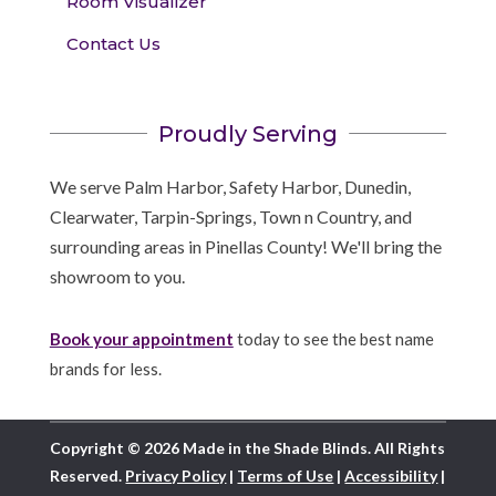
Room Visualizer
Contact Us
Proudly Serving
We serve Palm Harbor, Safety Harbor, Dunedin,
Clearwater, Tarpin-Springs, Town n Country, and
surrounding areas in Pinellas County! We'll bring the
showroom to you.
Book your appointment
today to see the best name
brands for less.
Copyright © 2026 Made in the Shade Blinds. All Rights
Reserved.
Privacy Policy
|
Terms of Use
|
Accessibility
|