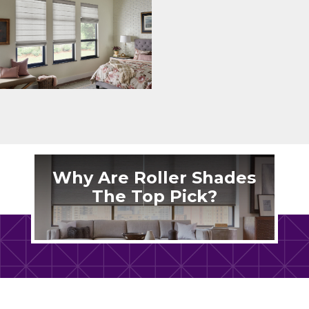
Why Are Roller Shades
The Top Pick?