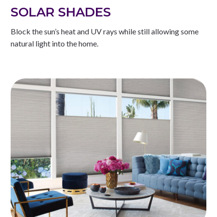
SOLAR SHADES
Block the sun’s heat and UV rays while still allowing some
natural light into the home.