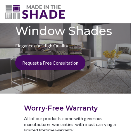
(727) 594-7972
Window Shades
Elegance and High Quality
Request a Free Consultation
Worry-Free Warranty
All of our products come with generous
manufacturer warranties, with most carrying a
limited lifetime warranty.