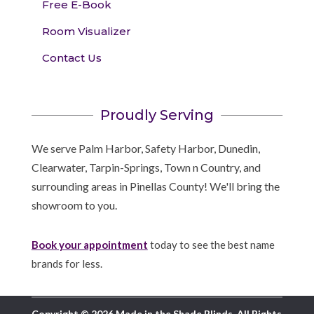
Free E-Book
Room Visualizer
Contact Us
Proudly Serving
We serve Palm Harbor, Safety Harbor, Dunedin,
Clearwater, Tarpin-Springs, Town n Country, and
surrounding areas in Pinellas County! We'll bring the
showroom to you.
Book your appointment
today to see the best name
brands for less.
Copyright © 2026 Made in the Shade Blinds. All Rights