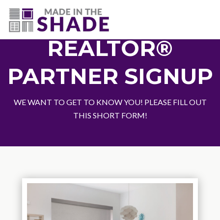
(727) 594-7972
REALTOR®
PARTNER SIGNUP
WE WANT TO GET TO KNOW YOU! PLEASE FILL OUT
THIS SHORT FORM!