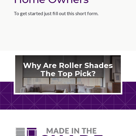
To get started just fill out this short form.
Why Are Roller Shades
The Top Pick?