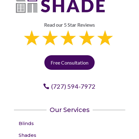
Read our 5 Star Reviews
Free Consultation
(727) 594-7972
Our Services
Blinds
Shades