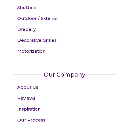
Shutters
Outdoor / Exterior
Drapery
Decorative Grilles
Motorization
Our Company
About Us
Reviews
Inspiration
Our Process