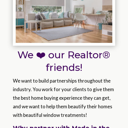
We ❤️ our Realtor®
friends!
We want to build partnerships throughout the
industry. You work for your clients to give them
the best home buying experience they can get,
and we want to help them beautify their homes
with beautiful window treatments!