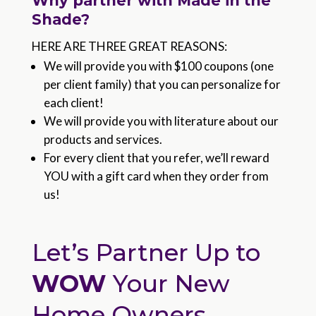
Why partner with Made in the
Shade?
HERE ARE THREE GREAT REASONS:
We will provide you with $100 coupons (one
per client family) that you can personalize for
each client!
We will provide you with literature about our
products and services.
For every client that you refer, we’ll reward
YOU with a gift card when they order from
us!
Let’s Partner Up to
WOW
Your New
Home Owners