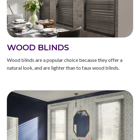
WOOD BLINDS
Wood blinds are a popular choice because they offer a
natural look, and are lighter than to faux wood blinds.