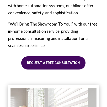
with home automation systems, our blinds offer
convenience, safety, and sophistication.
“We’ll Bring The Showroom To You!” with our free
in-home consultation service, providing
professional measuring and installation for a
seamless experience.
REQUEST A FREE CONSULTATION