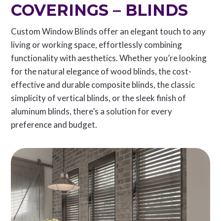
COVERINGS – BLINDS
Custom Window Blinds offer an elegant touch to any
living or working space, effortlessly combining
functionality with aesthetics. Whether you’re looking
for the natural elegance of wood blinds, the cost-
effective and durable composite blinds, the classic
simplicity of vertical blinds, or the sleek finish of
aluminum blinds, there’s a solution for every
preference and budget.