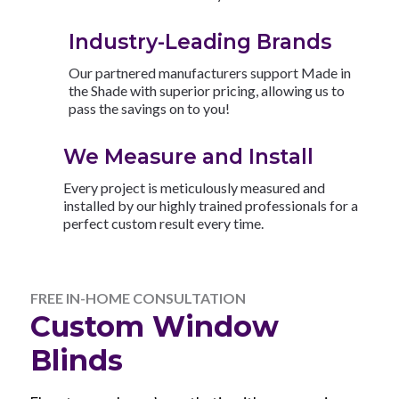
Industry-Leading Brands
Our partnered manufacturers support Made in
the Shade with superior pricing, allowing us to
pass the savings on to you!
We Measure and Install
Every project is meticulously measured and
installed by our highly trained professionals for a
perfect custom result every time.
FREE IN-HOME CONSULTATION
Custom Window
Blinds