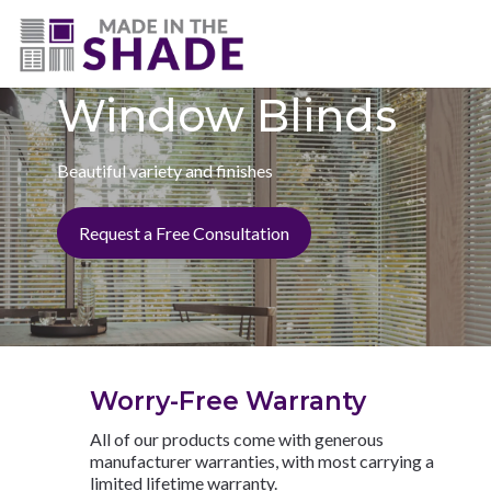
(727) 594-7972
Window Blinds
Beautiful variety and finishes
Request a Free Consultation
Worry-Free Warranty
All of our products come with generous
manufacturer warranties, with most carrying a
limited lifetime warranty.