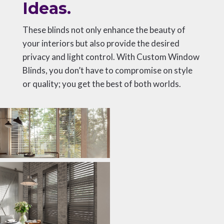
Ideas.
These blinds not only enhance the beauty of
your interiors but also provide the desired
privacy and light control. With Custom Window
Blinds, you don’t have to compromise on style
or quality; you get the best of both worlds.