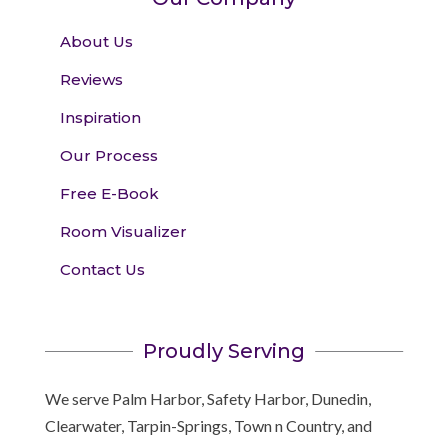
About Us
Reviews
Inspiration
Our Process
Free E-Book
Room Visualizer
Contact Us
Proudly Serving
We serve Palm Harbor, Safety Harbor, Dunedin,
Clearwater, Tarpin-Springs, Town n Country, and