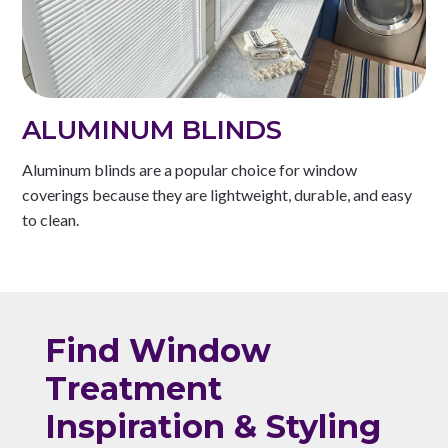
ALUMINUM BLINDS
Aluminum blinds are a popular choice for window
coverings because they are lightweight, durable, and easy
to clean.
Find Window
Treatment
Inspiration & Styling