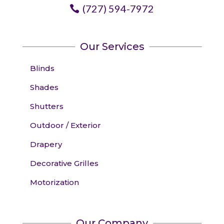
(727) 594-7972
Our Services
Blinds
Shades
Shutters
Outdoor / Exterior
Drapery
Decorative Grilles
Motorization
Our Company