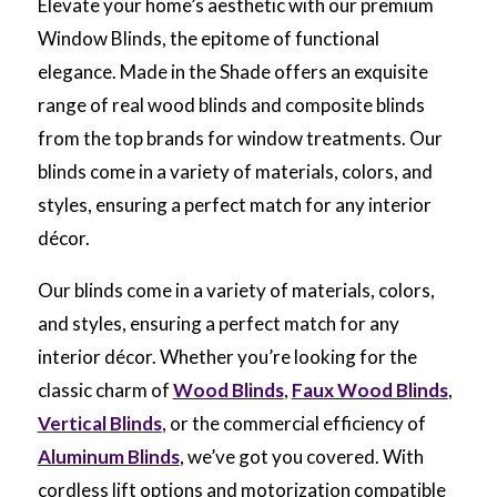
Elevate your home’s aesthetic with our premium
Window Blinds, the epitome of functional
elegance. Made in the Shade offers an exquisite
range of real wood blinds and composite blinds
from the top brands for window treatments. Our
blinds come in a variety of materials, colors, and
styles, ensuring a perfect match for any interior
décor.
Our blinds come in a variety of materials, colors,
and styles, ensuring a perfect match for any
interior décor. Whether you’re looking for the
classic charm of
Wood Blinds
,
Faux Wood Blinds
,
Vertical Blinds
, or the commercial efficiency of
Aluminum Blinds
, we’ve got you covered. With
cordless lift options and motorization compatible