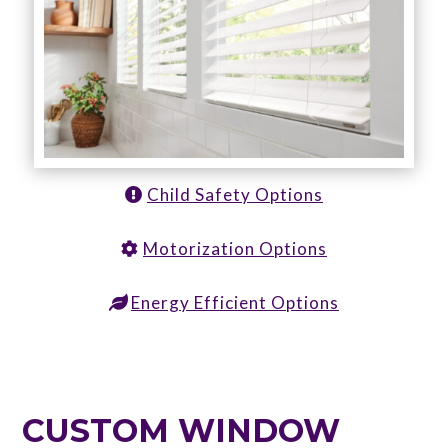
Child Safety Options
Motorization Options
Energy Efficient Options
CUSTOM WINDOW