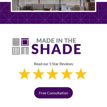
Read our 5 Star Reviews
Free Consultation