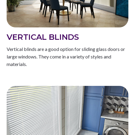
VERTICAL BLINDS
Vertical blinds are a good option for sliding glass doors or
large windows. They come in a variety of styles and
materials.