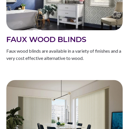
FAUX WOOD BLINDS
Faux wood blinds are available in a variety of finishes and a
very cost effective alternative to wood.