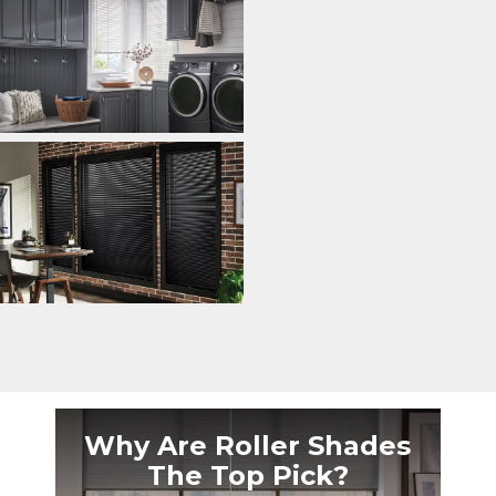
Why Are Roller Shades
The Top Pick?