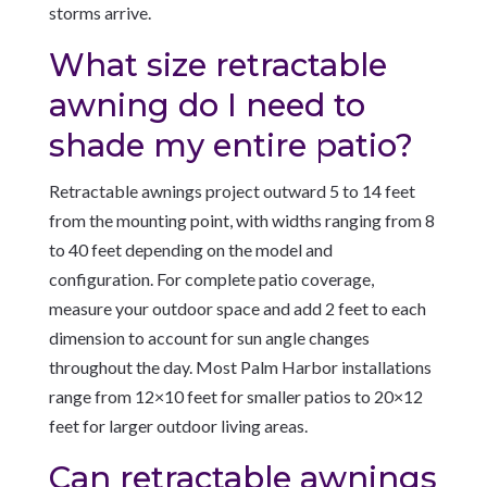
storms arrive.
What size retractable
awning do I need to
shade my entire patio?
Retractable awnings project outward 5 to 14 feet
from the mounting point, with widths ranging from 8
to 40 feet depending on the model and
configuration. For complete patio coverage,
measure your outdoor space and add 2 feet to each
dimension to account for sun angle changes
throughout the day. Most Palm Harbor installations
range from 12×10 feet for smaller patios to 20×12
feet for larger outdoor living areas.
Can retractable awnings