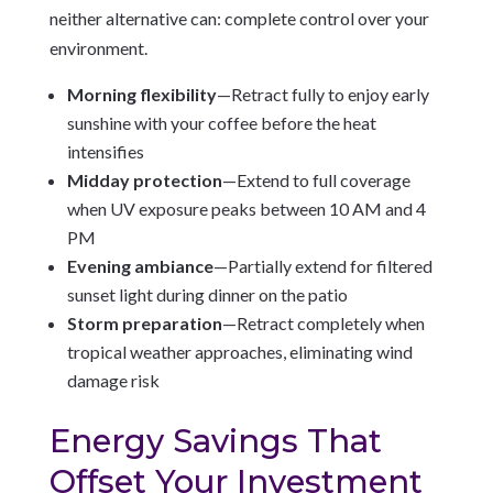
neither alternative can: complete control over your
environment.
Morning flexibility
—Retract fully to enjoy early
sunshine with your coffee before the heat
intensifies
Midday protection
—Extend to full coverage
when UV exposure peaks between 10 AM and 4
PM
Evening ambiance
—Partially extend for filtered
sunset light during dinner on the patio
Storm preparation
—Retract completely when
tropical weather approaches, eliminating wind
damage risk
Energy Savings That
Offset Your Investment