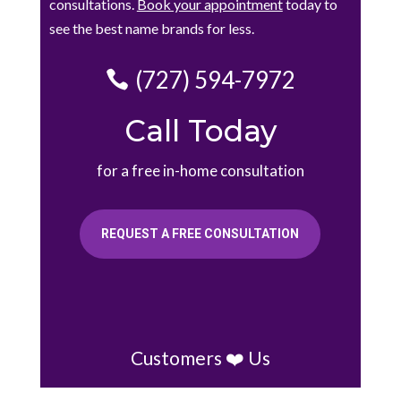
consultations.
Book your appointment
today to
see the best name brands for less.
(727) 594-7972
Call Today
for a free in-home consultation
REQUEST A FREE CONSULTATION
Customers ❤️ Us