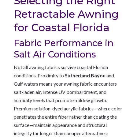
Selecting the Right
Retractable Awning
for Coastal Florida
Fabric Performance in
Salt Air Conditions
Not all awning fabrics survive coastal Florida
conditions. Proximity to
Sutherland Bayou
and
Gulf waters means your awning fabric encounters
salt-laden air, intense UV bombardment, and
humidity levels that promote mildew growth.
Premium solution-dyed acrylic fabrics—where color
penetrates the entire fiber rather than coating the
surface—maintain appearance and structural
integrity far longer than cheaper alternatives.