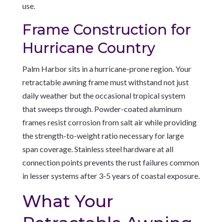
use.
Frame Construction for
Hurricane Country
Palm Harbor sits in a hurricane-prone region. Your
retractable awning frame must withstand not just
daily weather but the occasional tropical system
that sweeps through. Powder-coated aluminum
frames resist corrosion from salt air while providing
the strength-to-weight ratio necessary for large
span coverage. Stainless steel hardware at all
connection points prevents the rust failures common
in lesser systems after 3-5 years of coastal exposure.
What Your