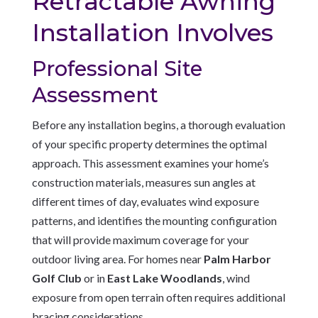
Retractable Awning
Installation Involves
Professional Site
Assessment
Before any installation begins, a thorough evaluation
of your specific property determines the optimal
approach. This assessment examines your home’s
construction materials, measures sun angles at
different times of day, evaluates wind exposure
patterns, and identifies the mounting configuration
that will provide maximum coverage for your
outdoor living area. For homes near
Palm Harbor
Golf Club
or in
East Lake Woodlands
, wind
exposure from open terrain often requires additional
bracing considerations.