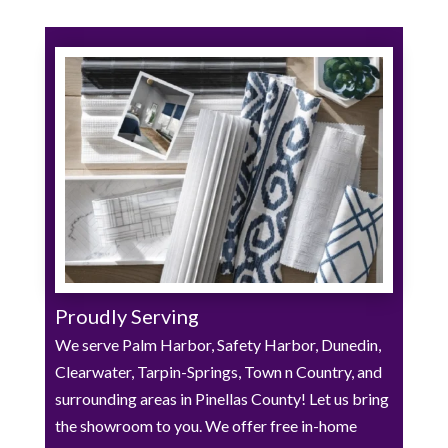
Proudly Serving
We serve Palm Harbor, Safety Harbor, Dunedin,
Clearwater, Tarpin-Springs, Town n Country, and
surrounding areas in Pinellas County! Let us bring
the showroom to you. We offer free in-home