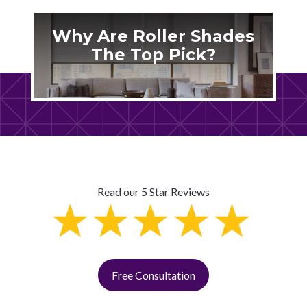
Why Are Roller Shades
The Top Pick?
Read our 5 Star Reviews
Free Consultation