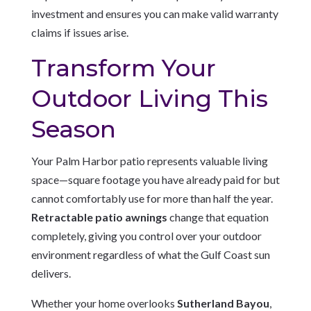
investment and ensures you can make valid warranty
claims if issues arise.
Transform Your
Outdoor Living This
Season
Your Palm Harbor patio represents valuable living
space—square footage you have already paid for but
cannot comfortably use for more than half the year.
Retractable patio awnings
change that equation
completely, giving you control over your outdoor
environment regardless of what the Gulf Coast sun
delivers.
Whether your home overlooks
Sutherland Bayou
,