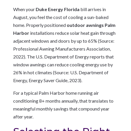
When your
Duke Energy Florida
bill arrives in
August, you feel the cost of cooling a sun-baked
home. Properly positioned
outdoor awnings Palm
Harbor
installations reduce solar heat gain through
adjacent windows and doors by up to 65% (Source:
Professional Awning Manufacturers Association,
2022). The U.S. Department of Energy reports that
window awnings can reduce cooling energy use by
26% in hot climates (Source: U.S. Department of
Energy, Energy Saver Guide, 2023).
For a typical Palm Harbor home running air
conditioning 8+ months annually, that translates to
meaningful monthly savings that compound year
after year.