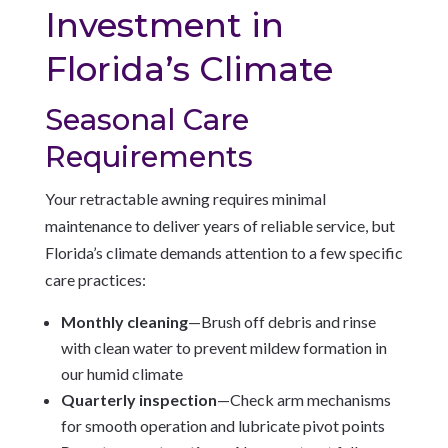
Investment in
Florida’s Climate
Seasonal Care
Requirements
Your retractable awning requires minimal
maintenance to deliver years of reliable service, but
Florida’s climate demands attention to a few specific
care practices:
Monthly cleaning
—Brush off debris and rinse
with clean water to prevent mildew formation in
our humid climate
Quarterly inspection
—Check arm mechanisms
for smooth operation and lubricate pivot points