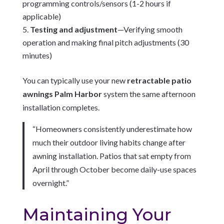
programming controls/sensors (1-2 hours if
applicable)
Testing and adjustment
—Verifying smooth
operation and making final pitch adjustments (30
minutes)
You can typically use your new
retractable patio
awnings Palm Harbor
system the same afternoon
installation completes.
“Homeowners consistently underestimate how
much their outdoor living habits change after
awning installation. Patios that sat empty from
April through October become daily-use spaces
overnight.”
Maintaining Your