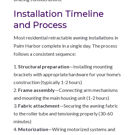
Installation Timeline
and Process
Most residential retractable awning installations in
Palm Harbor complete in a single day. The process
follows a consistent sequence:
Structural preparation
—Installing mounting
brackets with appropriate hardware for your home’s
construction (typically 1-2 hours)
Frame assembly
—Connecting arm mechanisms
and mounting the main housing unit (1-2 hours)
Fabric attachment
—Securing the awning fabric
to the roller tube and tensioning properly (30-60
minutes)
Motorization
—Wiring motorized systems and