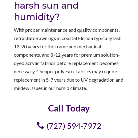
harsh sun and
humidity?
With proper maintenance and quality components,
retractable awnings in coastal Florida typically last
12-20 years for the frame and mechanical
components, and 8-12 years for premium solution-
dyed acrylic fabrics before replacement becomes
necessary. Cheaper polyester fabrics may require
replacement in 5-7 years due to UV degradation and
mildew issues in our humid climate.
Call Today
(727) 594-7972