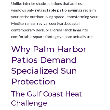
Unlike interior shade solutions that address
windows only,
retractable patio awnings
reclaim
your entire outdoor living space—transforming your
Mediterranean revival courtyard, coastal
contemporary deck, or Florida ranch lanai into
comfortable square footage you can actually use.
Why Palm Harbor
Patios Demand
Specialized Sun
Protection
The Gulf Coast Heat
Challenge