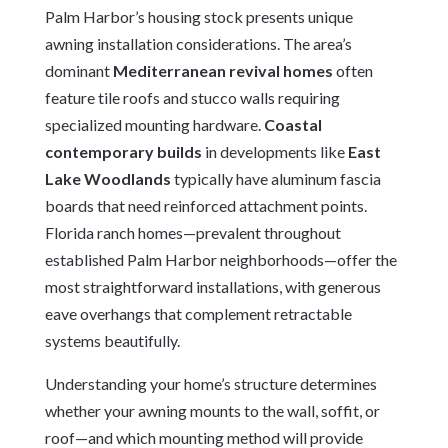
Palm Harbor’s housing stock presents unique
awning installation considerations. The area’s
dominant
Mediterranean revival homes
often
feature tile roofs and stucco walls requiring
specialized mounting hardware.
Coastal
contemporary builds
in developments like
East
Lake Woodlands
typically have aluminum fascia
boards that need reinforced attachment points.
Florida ranch homes—prevalent throughout
established Palm Harbor neighborhoods—offer the
most straightforward installations, with generous
eave overhangs that complement retractable
systems beautifully.
Understanding your home’s structure determines
whether your awning mounts to the wall, soffit, or
roof—and which mounting method will provide