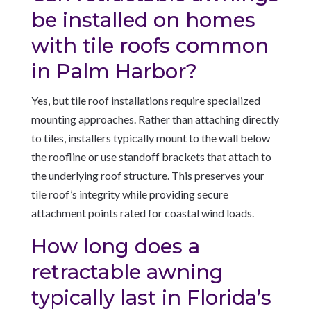
be installed on homes
with tile roofs common
in Palm Harbor?
Yes, but tile roof installations require specialized
mounting approaches. Rather than attaching directly
to tiles, installers typically mount to the wall below
the roofline or use standoff brackets that attach to
the underlying roof structure. This preserves your
tile roof’s integrity while providing secure
attachment points rated for coastal wind loads.
How long does a
retractable awning
typically last in Florida’s