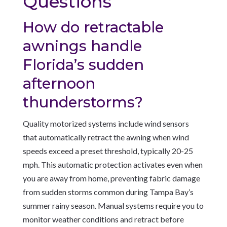
Questions
How do retractable
awnings handle
Florida’s sudden
afternoon
thunderstorms?
Quality motorized systems include wind sensors
that automatically retract the awning when wind
speeds exceed a preset threshold, typically 20-25
mph. This automatic protection activates even when
you are away from home, preventing fabric damage
from sudden storms common during Tampa Bay’s
summer rainy season. Manual systems require you to
monitor weather conditions and retract before