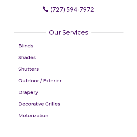
(727) 594-7972
Our Services
Blinds
Shades
Shutters
Outdoor / Exterior
Drapery
Decorative Grilles
Motorization