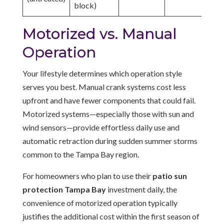
block)
Motorized vs. Manual
Operation
Your lifestyle determines which operation style
serves you best. Manual crank systems cost less
upfront and have fewer components that could fail.
Motorized systems—especially those with sun and
wind sensors—provide effortless daily use and
automatic retraction during sudden summer storms
common to the Tampa Bay region.
For homeowners who plan to use their
patio sun
protection Tampa Bay
investment daily, the
convenience of motorized operation typically
justifies the additional cost within the first season of