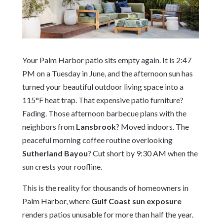
Your Palm Harbor patio sits empty again. It is 2:47
PM on a Tuesday in June, and the afternoon sun has
turned your beautiful outdoor living space into a
115°F heat trap. That expensive patio furniture?
Fading. Those afternoon barbecue plans with the
neighbors from
Lansbrook
? Moved indoors. The
peaceful morning coffee routine overlooking
Sutherland Bayou
? Cut short by 9:30 AM when the
sun crests your roofline.
This is the reality for thousands of homeowners in
Palm Harbor, where
Gulf Coast sun exposure
renders patios unusable for more than half the year.