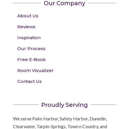
Our Company
About Us
Reviews
Inspiration
Our Process
Free E-Book
Room Visualizer
Contact Us
Proudly Serving
We serve Palm Harbor, Safety Harbor, Dunedin,
Clearwater, Tarpin-Springs, Town n Country, and