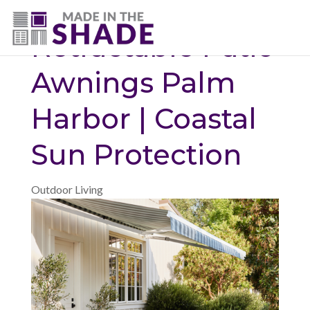
(727) 594-7972
Retractable Patio
Awnings Palm
Harbor | Coastal
Sun Protection
Outdoor Living