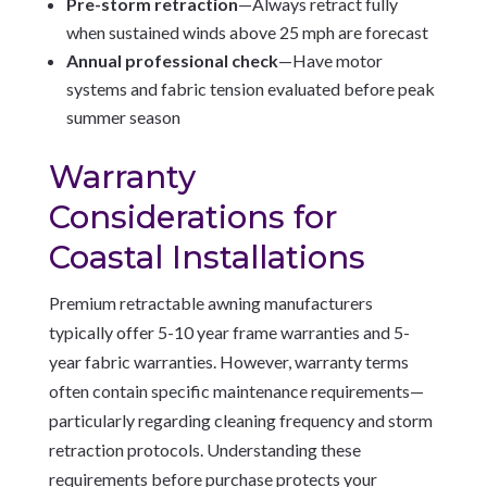
Pre-storm retraction
—Always retract fully
when sustained winds above 25 mph are forecast
Annual professional check
—Have motor
systems and fabric tension evaluated before peak
summer season
Warranty
Considerations for
Coastal Installations
Premium retractable awning manufacturers
typically offer 5-10 year frame warranties and 5-
year fabric warranties. However, warranty terms
often contain specific maintenance requirements—
particularly regarding cleaning frequency and storm
retraction protocols. Understanding these
requirements before purchase protects your