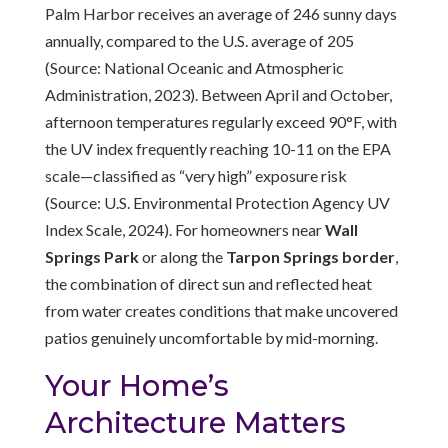
Palm Harbor receives an average of 246 sunny days
annually, compared to the U.S. average of 205
(Source: National Oceanic and Atmospheric
Administration, 2023). Between April and October,
afternoon temperatures regularly exceed 90°F, with
the UV index frequently reaching 10-11 on the EPA
scale—classified as “very high” exposure risk
(Source: U.S. Environmental Protection Agency UV
Index Scale, 2024). For homeowners near
Wall
Springs Park
or along the
Tarpon Springs border
,
the combination of direct sun and reflected heat
from water creates conditions that make uncovered
patios genuinely uncomfortable by mid-morning.
Your Home’s
Architecture Matters