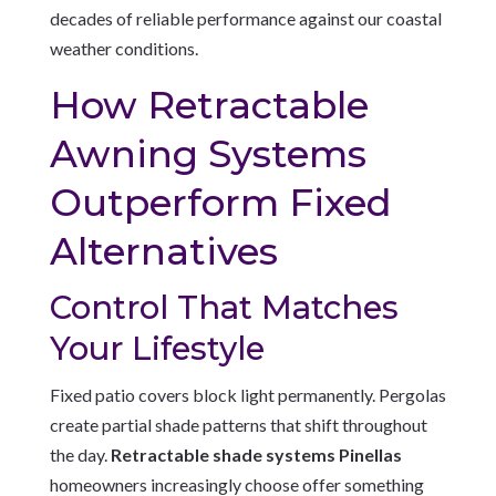
decades of reliable performance against our coastal
weather conditions.
How Retractable
Awning Systems
Outperform Fixed
Alternatives
Control That Matches
Your Lifestyle
Fixed patio covers block light permanently. Pergolas
create partial shade patterns that shift throughout
the day.
Retractable shade systems Pinellas
homeowners increasingly choose offer something