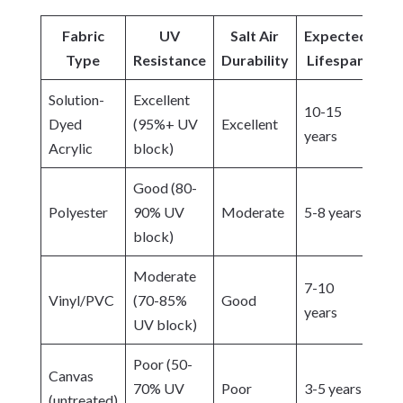
Fabric
UV
Salt Air
Expected
Type
Resistance
Durability
Lifespan
Solution-
Excellent
10-15
Dyed
(95%+ UV
Excellent
years
Acrylic
block)
Good (80-
Polyester
90% UV
Moderate
5-8 years
block)
Moderate
7-10
Vinyl/PVC
(70-85%
Good
years
UV block)
Poor (50-
Canvas
70% UV
Poor
3-5 years
(untreated)