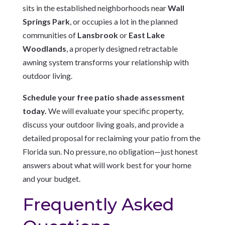
sits in the established neighborhoods near
Wall
Springs Park
, or occupies a lot in the planned
communities of
Lansbrook
or
East Lake
Woodlands
, a properly designed retractable
awning system transforms your relationship with
outdoor living.
Schedule your free patio shade assessment
today.
We will evaluate your specific property,
discuss your outdoor living goals, and provide a
detailed proposal for reclaiming your patio from the
Florida sun. No pressure, no obligation—just honest
answers about what will work best for your home
and your budget.
Frequently Asked