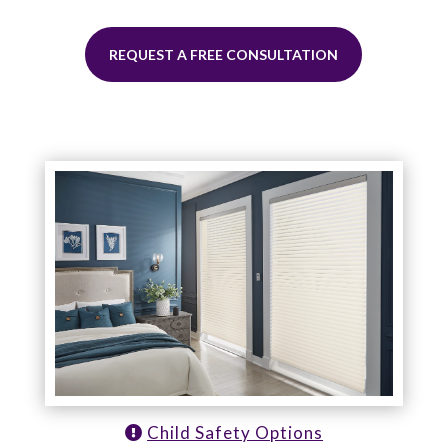
REQUEST A FREE CONSULTATION
Child Safety Options