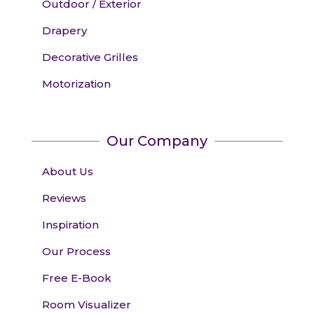
Outdoor / Exterior
Drapery
Decorative Grilles
Motorization
Our Company
About Us
Reviews
Inspiration
Our Process
Free E-Book
Room Visualizer