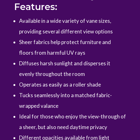
Features:
Available in a wide variety of vane sizes,
providing several different view options
Sheer fabrics help protect furniture and
floors from harmful UV rays
Diffuses harsh sunlight and disperses it
evenly throughout the room
Operates as easily as a roller shade
Tucks seamlessly into a matched fabric-
wrapped valance
Ideal for those who enjoy the view-through of
a sheer, but also need daytime privacy
Different opacities available from light