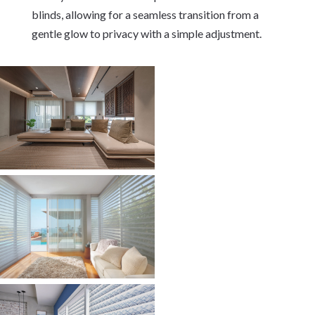
blinds, allowing for a seamless transition from a
gentle glow to privacy with a simple adjustment.