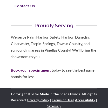
Contact Us
Proudly Serving
We serve Palm Harbor, Safety Harbor, Dunedin,
Clearwater, Tarpin-Springs, Town n Country, and
surrounding areas in Pinellas County! We'll bring the
showroom to you.
Book your appointment
today to see the best name
brands for less.
Copyright © 2026 Made in the Shade Blinds. All Rights
Reserved.
Privacy Policy
|
Terms of Use
|
Accessibility
|
Sitemap