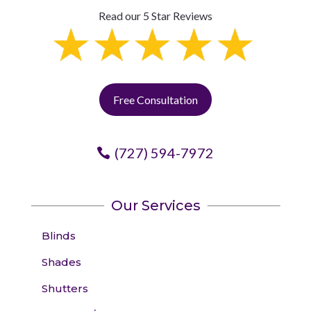
Read our 5 Star Reviews
Free Consultation
(727) 594-7972
Our Services
Blinds
Shades
Shutters