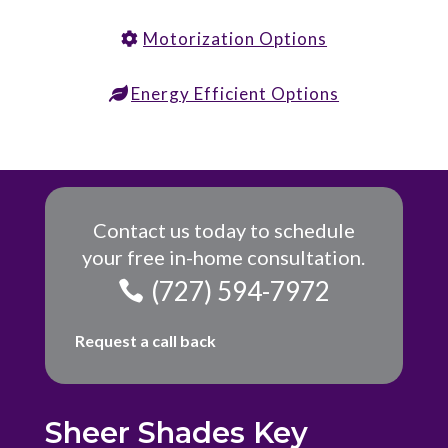
Motorization Options
Energy Efficient Options
Contact us today to schedule
your free in-home consultation.
(727) 594-7972
Request a call back
Sheer Shades Key