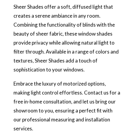
Sheer Shades offer a soft, diffused light that
creates a serene ambiance in any room.
Combining the functionality of blinds with the
beauty of sheer fabric, these window shades
provide privacy while allowing natural light to
filter through. Available in a range of colors and
textures, Sheer Shades add a touch of
sophistication to your windows.
Embrace the luxury of motorized options,
making light control effortless. Contact us for a
free in-home consultation, and let us bring our
showroom to you, ensuring a perfect fit with
our professional measuring and installation
services.