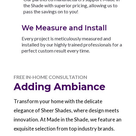
the Shade with superior pricing, allowing us to
pass the savings on to you!
We Measure and Install
Every project is meticulously measured and
installed by our highly trained professionals for a
perfect custom result every time.
FREE IN-HOME CONSULTATION
Adding Ambiance
Transform your home with the delicate
elegance of Sheer Shades, where design meets
innovation. At Made in the Shade, we feature an
exquisite selection from top industry brands.