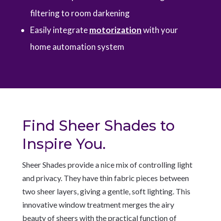
filtering to room darkening
Easily integrate
motorization
with your
home automation system
Find Sheer Shades to
Inspire You.
Sheer Shades provide a nice mix of controlling light
and privacy. They have thin fabric pieces between
two sheer layers, giving a gentle, soft lighting. This
innovative window treatment merges the airy
beauty of sheers with the practical function of