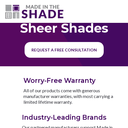
(727) 594-7972
Sheer Shades
REQUEST A FREE CONSULTATION
Worry-Free Warranty
All of our products come with generous
manufacturer warranties, with most carrying a
limited lifetime warranty.
Industry-Leading Brands
Our partnered manufacturers support Made in