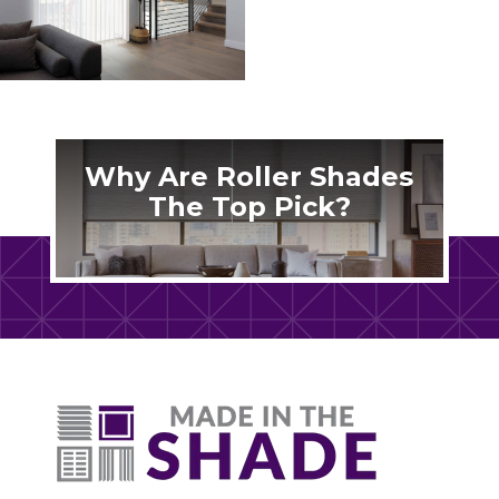
Why Are Roller Shades
The Top Pick?