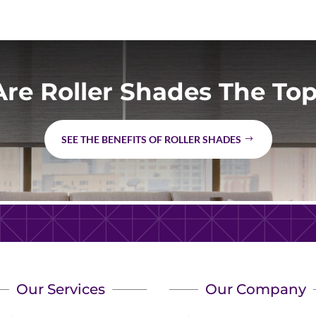
re Roller Shades The Top
SEE THE BENEFITS OF ROLLER SHADES
Our Services
Our Company