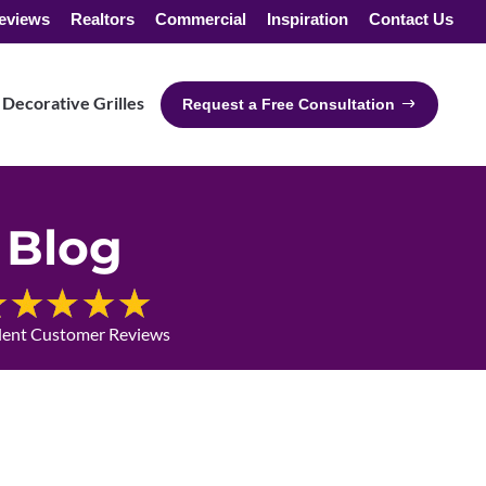
eviews
Realtors
Commercial
Inspiration
Contact Us
Decorative Grilles
Request a Free Consultation
Blog
lent Customer Reviews