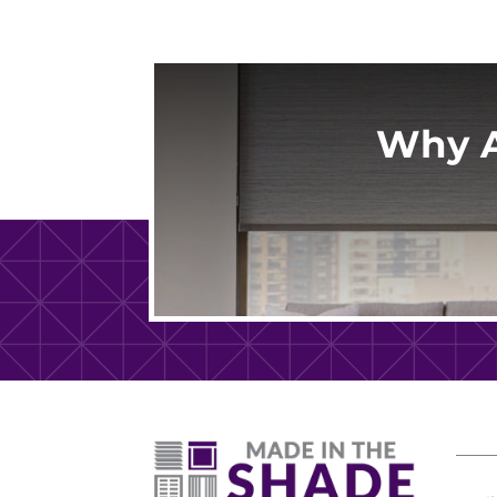
Why A