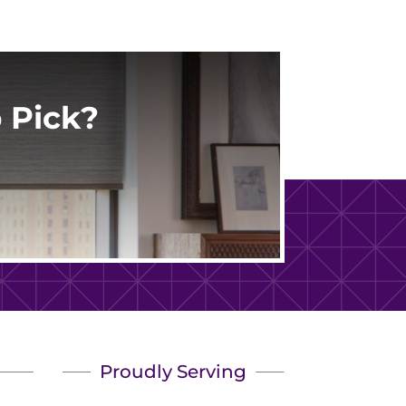
 Pick?
Proudly Serving