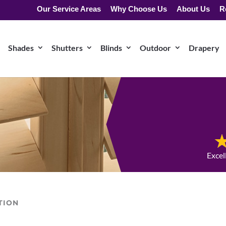
Our Service Areas
Why Choose Us
About Us
R
Shades
Shutters
Blinds
Outdoor
Drapery
Excel
TION