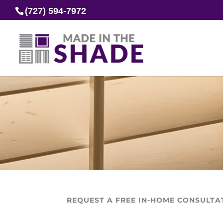
(727) 594-7972
REQUEST A FREE IN-HOME CONSULTA